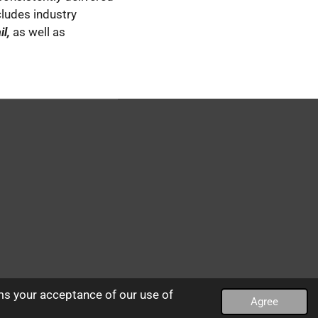
cludes industry
l,
as well as
ms your acceptance of our use of
Agree