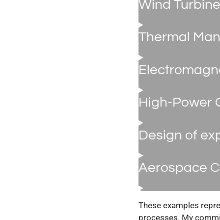
Wind Turbine
Thermal Man
Electromagne
High-Power 
Design of ex
Aerospace C
These examples repres
processes. My commitm