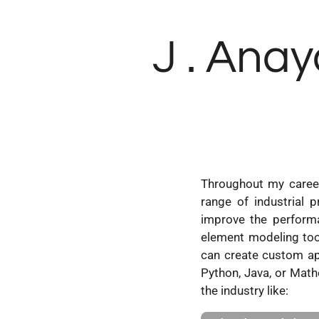
Skip
to
J . Anay
main
content
Throughout my career
range of industrial p
improve the performan
element modeling to
can create custom ap
Python, Java, or Mathe
the industry like: