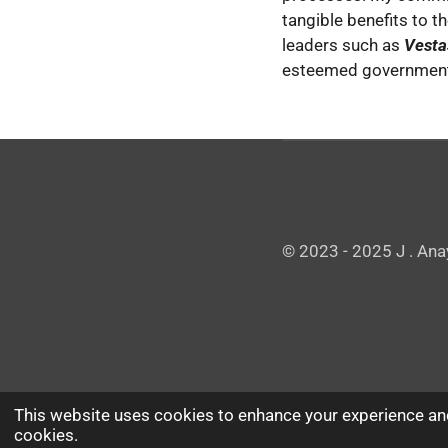
tangible benefits to t
leaders such as
Vestas
esteemed governmenta
© 2023 - 2025 J . Ana
This website uses cookies to enhance your experience and
cookies.