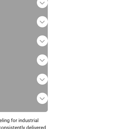
ing for industrial
onsistently delivered