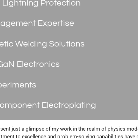
 Lightning Protection
agement Expertise
tic Welding Solutions
GaN Electronics
periments
omponent Electroplating
ent just a glimpse of my work in the realm of physics model
ent to excellence and problem-solving capabilities have c