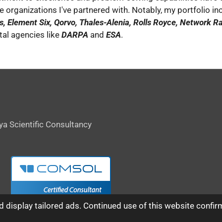
he organizations I've partnered with. Notably, my portfolio in
, Element Six, Qorvo, Thales-Alenia, Rolls Royce, Network Rai
l agencies like
DARPA
and
ESA
.
ya Scientific Consultancy
 display tailored ads. Continued use of this website confir