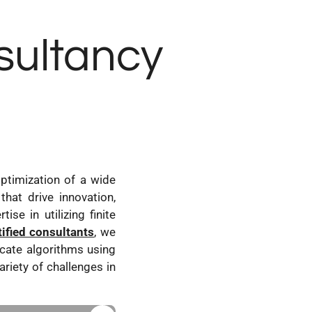
nsultancy
ptimization of a wide
that drive innovation,
se in utilizing finite
tified consultants
, we
cate algorithms using
ariety of challenges in