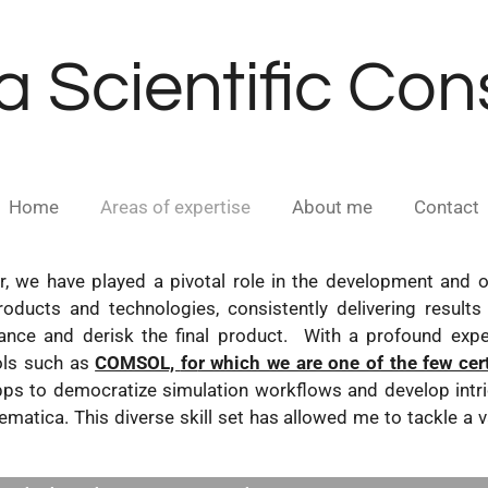
a Scientific Co
Home
Areas of expertise
About me
Contact
, we have played a pivotal role in the development and o
roducts and technologies, consistently delivering results 
ce and derisk the final product. With a profound experti
ols such as
COMSOL,
fo
r which we are one of the few cer
ps to democratize simulation workflows and develop intri
matica. This diverse skill set has allowed me to tackle a v